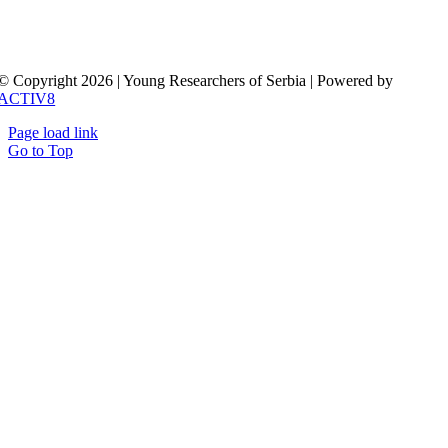
© Copyright 2026 | Young Researchers of Serbia | Powered by
ACTIV8
Page load link
Go to Top