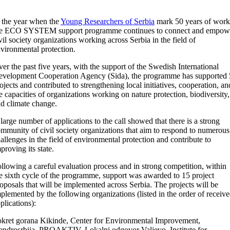
 the year when the
Young Researchers of Serbia
mark 50 years of work
he ECO SYSTEM support programme continues to connect and empow
vil society organizations working across Serbia in the field of
vironmental protection.
er the past five years, with the support of the Swedish International
velopment Cooperation Agency (Sida), the programme has supported
ojects and contributed to strengthening local initiatives, cooperation, an
e capacities of organizations working on nature protection, biodiversity,
d climate change.
large number of applications to the call showed that there is a strong
mmunity of civil society organizations that aim to respond to numerous
allenges in the field of environmental protection and contribute to
proving its state.
llowing a careful evaluation process and in strong competition, within
e sixth cycle of the programme, support was awarded to 15 project
oposals that will be implemented across Serbia. The projects will be
plemented by the following organizations (listed in the order of receiv
plications):
kret gorana Kikinde, Center for Environmental Improvement,
ndrosrbija, PROAKTIV, Lokalni odgovor Valjevo, Institute for