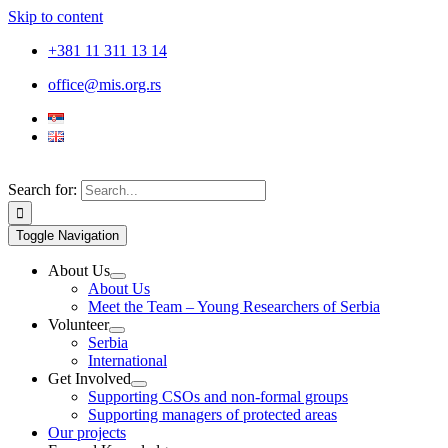
Skip to content
+381 11 311 13 14
office@mis.org.rs
Search for:
Toggle Navigation
About Us
About Us
Meet the Team – Young Researchers of Serbia
Volunteer
Serbia
International
Get Involved
Supporting CSOs and non-formal groups
Supporting managers of protected areas
Our projects