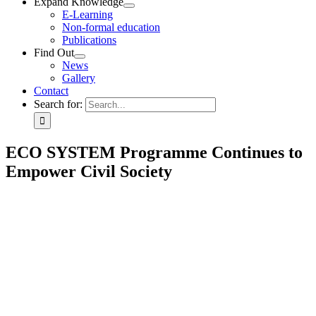
Expand Knowledge
E-Learning
Non-formal education
Publications
Find Out
News
Gallery
Contact
Search for:
ECO SYSTEM Programme Continues to
Empower Civil Society