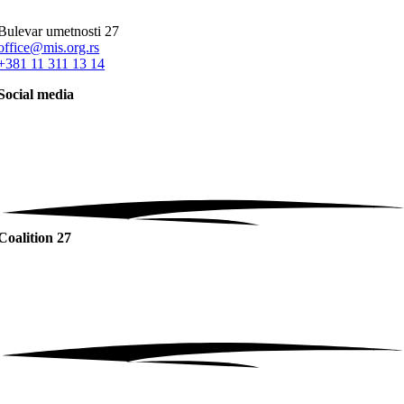
Bulevar umetnosti 27
office@mis.org.rs
+381 11 311 13 14
Social media
Coalition 27