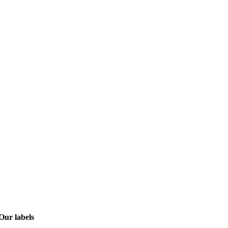
Our labels