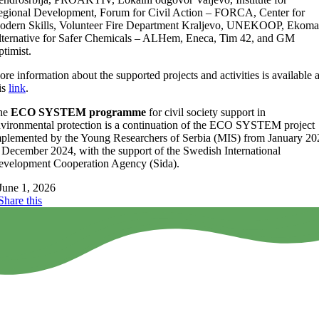
gional Development, Forum for Civil Action – FORCA, Center for
dern Skills, Volunteer Fire Department Kraljevo, UNEKOOP, Ekoma
ternative for Safer Chemicals – ALHem, Eneca, Tim 42, and GM
timist.
re information about the supported projects and activities is available a
is
link
.
he
ECO SYSTEM programme
for civil society support in
vironmental protection is a continuation of the ECO SYSTEM project
plemented by the Young Researchers of Serbia (MIS) from January 20
 December 2024, with the support of the Swedish International
velopment Cooperation Agency (Sida).
June 1, 2026
Share this