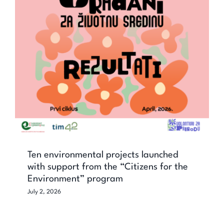
Ten environmental projects launched
with support from the “Citizens for the
Environment” program
Ten environmental projects launched
with support from the “Citizens for the
Environment” program
July 2, 2026