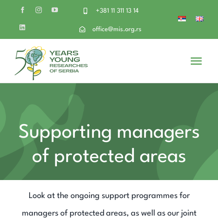
Skip
+381 11 311 13 14
to
office@mis.org.rs
content
Togg
Navi
About Us
Volunteer
Supporting managers
of protected areas
Get Involved
Our projects
Look at the ongoing support programmes for
managers of protected areas, as well as our joint