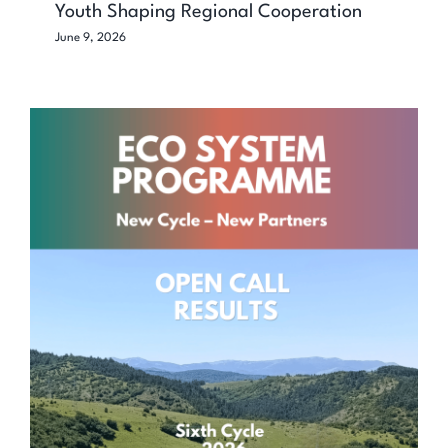
Youth Shaping Regional Cooperation
June 9, 2026
ECO SYSTEM Programme Continues to
Empower Civil Society