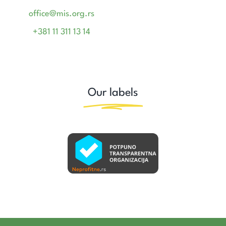
office@mis.org.rs
+381 11 311 13 14
Our labels