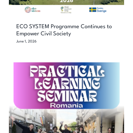
ECO SYSTEM Programme Continues to
Empower Civil Society
June 1, 2026
Network Jam: Practical learning
seminar for stronger and healthier
youth work