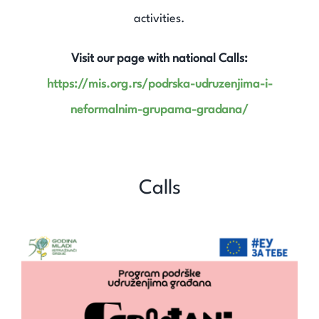
Expand Knowledge
activities.
Find Out
Visit our page with national Calls:
https://mis.org.rs/podrska-udruzenjima-i-
Contact
neformalnim-grupama-gradana/
Search
for:
Calls