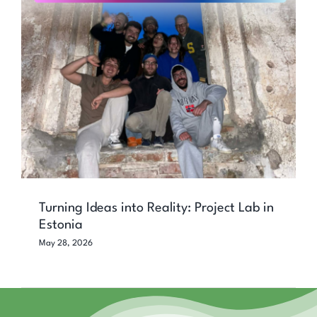
Turning Ideas into Reality: Project Lab
in Estonia
Turning Ideas into Reality: Project Lab in
Estonia
May 28, 2026