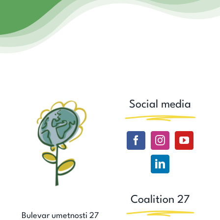
Social media
Coalition 27
Bulevar umetnosti 27