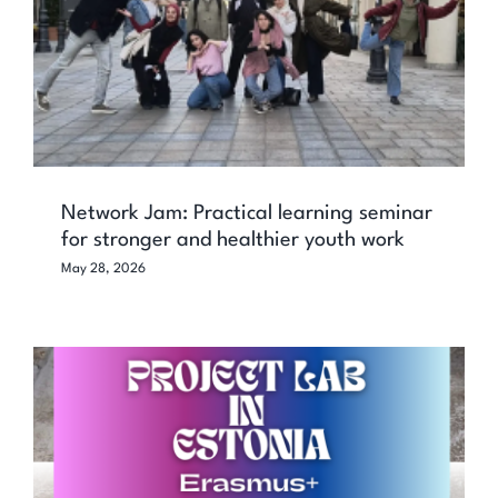
Network Jam: Practical learning seminar
for stronger and healthier youth work
May 28, 2026