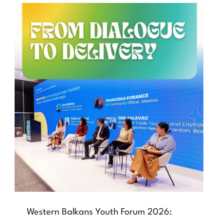
Western Balkans Youth Forum 2026:
Youth Shaping Regional Cooperation
Western Balkans Youth Forum 2026: