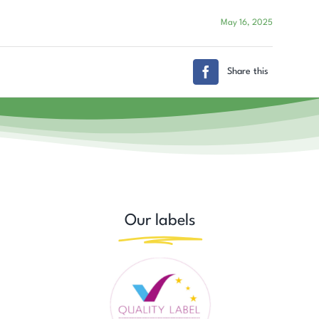
May 16, 2025
Share this
Our labels