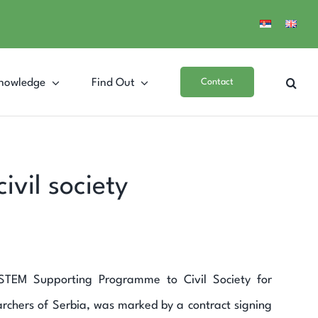
nowledge
Find Out
Contact
vil society
SYSTEM Supporting Programme to Civil Society for
rchers of Serbia, was marked by a contract signing