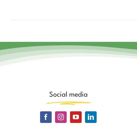
Social media