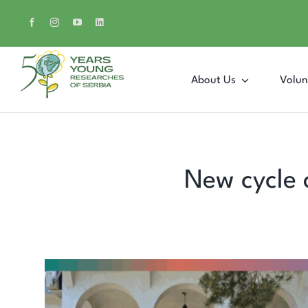
Skip
to
content
About Us
Volun
New cycle 