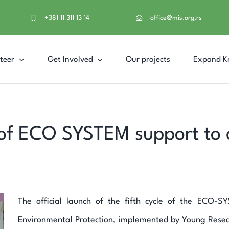
+381 11 311 13 14
office@mis.org.rs
teer
Get Involved
Our projects
Expand K
of ECO SYSTEM support to ci
The official launch of the fifth cycle of the ECO-
Environmental Protection, implemented by Young Resea