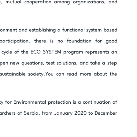
e, mutual cooperation among organizations, and
ronment and establishing a functional system based
participation, there is no foundation for good
g cycle of the ECO SYSTEM program represents an
y open new questions, test solutions, and take a step
ustainable society.You can read more about the
for Environmental protection is a continuation of
rchers of Serbia, from January 2020 to December