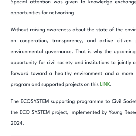
Special attention was given to knowledge exchang
opportunities for networking.
Without raising awareness about the state of the envi
on cooperation, transparency, and active citizen 
environmental governance. That is why the upcomin
opportunity for civil society and institutions to jointl
forward toward a healthy environment and a more s
program and supported projects on this
LINK
.
The ECOSYSTEM supporting programme to Civil Society 
the ECO SYSTEM project, implemented by Young Resea
2024.