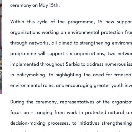
ceremony on May 15th.
Within this cycle of the programme, 15 new support
organizations working on environmental protection fro
through networks, all aimed to strengthening environ
programme will support six organizations, two networ
implemented throughout Serbia to address numerous issue
in policymaking, to highlighting the need for transp
environmental roles, and encouraging greater youth in
During the ceremony, representatives of the organizat
focus on – ranging from work in protected natural a
decision-making processes, to initiatives strengthening