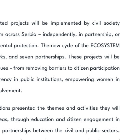
ed projects will be implemented by civil society
m across Serbia – independently, in partnership, or
mental protection. The new cycle of the ECOSYSTEM
ks, and seven partnerships. These projects will be
s – from removing barriers to citizen participation
arency in public institutions, empowering women in
volvement.
ions presented the themes and activities they will
reas, through education and citizen engagement in
 partnerships between the civil and public sectors.