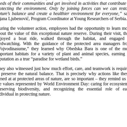
eds of their communities and get involved in activities that contribute
otecting the environment
. Only by joining forces can we can rest
ture’s balance and create a healthier environment for everyone,”
s
jana Ljubenović, Program Coordinator at Young Researchers of Serbia.
ring the volunteer action, employees had the opportunity to learn m
out the value of this exceptional nature reserve. During their visit, t
njoyed a boat ride, walked through the habitat, and engaged 
irdwatching. With the guidance of the protected area managers fr
Vojvodinasume,” they learned why Obedska Bara is one of the mo
portant habitats for a variety of plant and animal species, earning 
putation as a true “paradise for wetland birds.”
ey also witnessed just how much effort, care, and teamwork is requi
 preserve the natural balance. That is precisely why actions like the
med at at protected areas of nature, are so important – they remind us
e values represented by World Environment Day: caring for ecosyste
reserving biodiversity, and recognizing the essential role of ea
dividual in protecting nature.