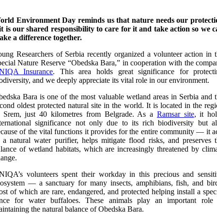
orld Environment Day reminds us that nature needs our protecti
it is our shared responsibility to care for it and take action so we 
ke a difference together.
ung Researchers of Serbia recently organized a volunteer action in 
ecial Nature Reserve “Obedska Bara,” in cooperation with the comp
NIQA Insurance
. This area holds great significance for protect
odiversity, and we deeply appreciate its vital role in our environment.
edska Bara is one of the most valuable wetland areas in Serbia and 
cond oldest protected natural site in the world. It is located in the reg
f Srem, just 40 kilometres from Belgrade. As a
Ramsar site
, it ho
ternational significance not only due to its rich biodiversity but a
cause of the vital functions it provides for the entire community — it a
 a natural water purifier, helps mitigate flood risks, and preserves 
lance of wetland habitats, which are increasingly threatened by clim
ange.
IQA’s volunteers spent their workday in this precious and sensit
osystem — a sanctuary for many insects, amphibians, fish, and bir
st of which are rare, endangered, and protected helping install a spec
ence for water buffaloes. These animals play an important role 
intaining the natural balance of Obedska Bara.