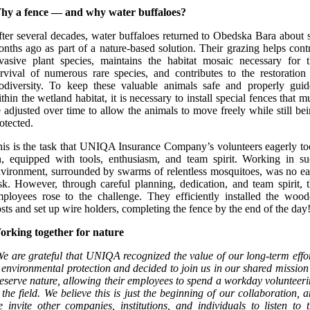
hy a fence — and why water buffaloes?
ter several decades, water buffaloes returned to Obedska Bara about 
nths ago as part of a nature-based solution. Their grazing helps cont
vasive plant species, maintains the habitat mosaic necessary for 
rvival of numerous rare species, and contributes to the restoration
odiversity. To keep these valuable animals safe and properly gui
thin the wetland habitat, it is necessary to install special fences that m
 adjusted over time to allow the animals to move freely while still be
otected.
is is the task that UNIQA Insurance Company’s volunteers eagerly t
, equipped with tools, enthusiasm, and team spirit. Working in s
vironment, surrounded by swarms of relentless mosquitoes, was no e
sk. However, through careful planning, dedication, and team spirit, 
ployees rose to the challenge. They efficiently installed the woo
sts and set up wire holders, completing the fence by the end of the day
orking together for nature
e are grateful that UNIQA recognized the value of our long-term effo
 environmental protection and decided to join us in our shared mission
eserve nature, allowing their employees to spend a workday volunteer
 the field. We believe this is just the beginning of our collaboration, 
 invite other companies, institutions, and individuals to listen to 