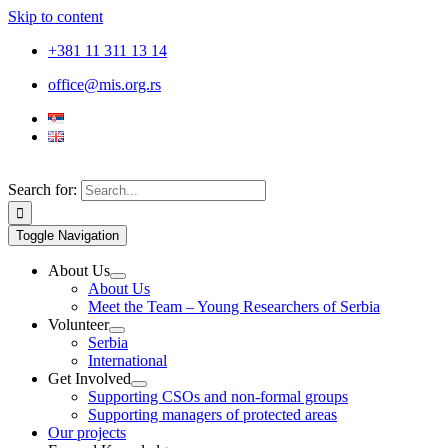
Skip to content
+381 11 311 13 14
office@mis.org.rs
Search for:
Toggle Navigation
About Us
About Us
Meet the Team – Young Researchers of Serbia
Volunteer
Serbia
International
Get Involved
Supporting CSOs and non-formal groups
Supporting managers of protected areas
Our projects