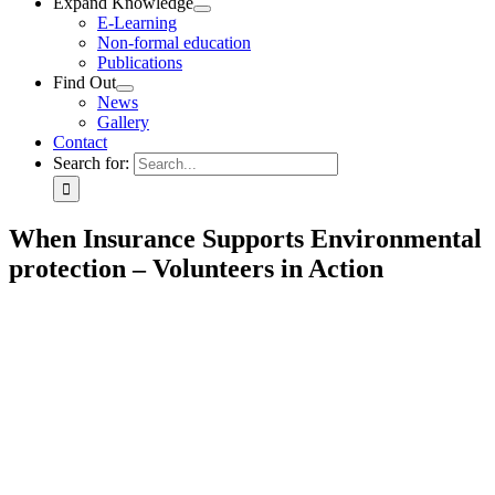
Expand Knowledge
E-Learning
Non-formal education
Publications
Find Out
News
Gallery
Contact
Search for:
When Insurance Supports Environmental
protection – Volunteers in Action