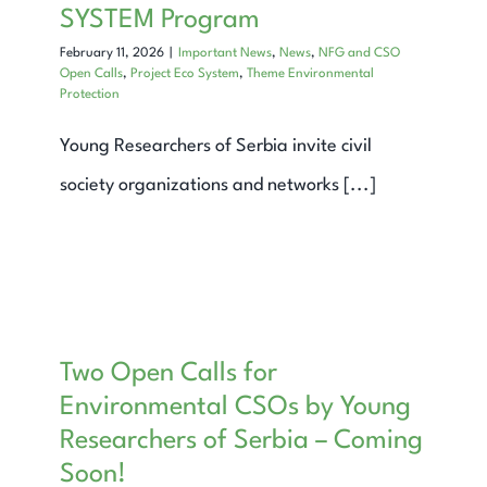
SYSTEM Program
February 11, 2026
|
Important News
,
News
,
NFG and CSO
Open Calls
,
Project Eco System
,
Theme Environmental
Protection
Young Researchers of Serbia invite civil
society organizations and networks [...]
Two Open Calls for
Environmental CSOs by Young
Researchers of Serbia – Coming
Soon!