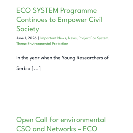
Expand Knowledge
ECO SYSTEM Programme
Continues to Empower Civil
Find Out
Society
June 1, 2026
|
Important News
,
News
,
Project Eco System
,
Contact
Theme Environmental Protection
Search
In the year when the Young Researchers of
for:
Serbia [...]
Open Call for environmental
CSO and Networks – ECO