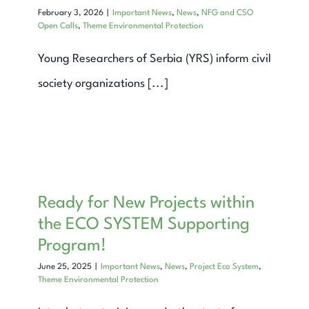
February 3, 2026
|
Important News
,
News
,
NFG and CSO
Open Calls
,
Theme Environmental Protection
Young Researchers of Serbia (YRS) inform civil
society organizations [...]
Ready for New Projects within
the ECO SYSTEM Supporting
Program!
June 25, 2025
|
Important News
,
News
,
Project Eco System
,
Theme Environmental Protection