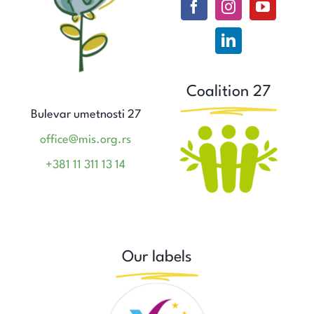
Coalition 27
Bulevar umetnosti 27
office@mis.org.rs
+381 11 311 13 14
Our labels