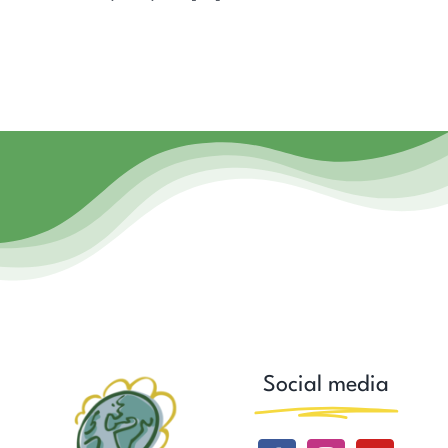
Social media