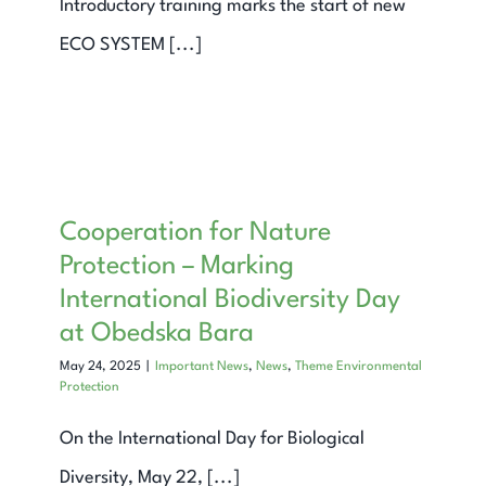
Introductory training marks the start of new
ECO SYSTEM [...]
Cooperation for Nature
Protection – Marking
International Biodiversity Day
at Obedska Bara
May 24, 2025
|
Important News
,
News
,
Theme Environmental
Protection
On the International Day for Biological
Diversity, May 22, [...]