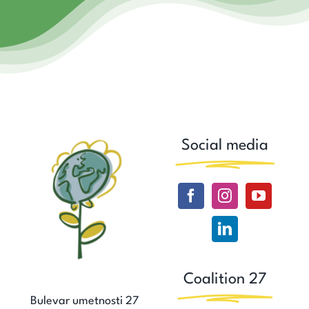
Social media
Coalition 27
Bulevar umetnosti 27