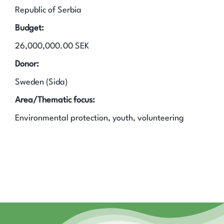
Republic of Serbia
Budget:
26,000,000.00 SEK
Donor:
Sweden (Sida)
Area/Thematic focus:
Environmental protection, youth, volunteering