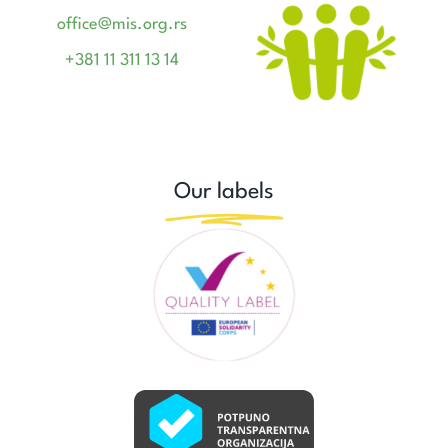
office@mis.org.rs
+381 11 311 13 14
Our labels