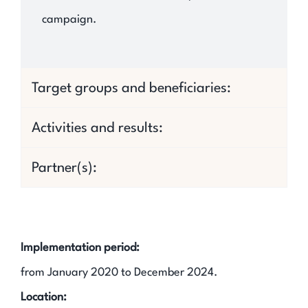
campaign.
Target groups and beneficiaries:
Activities and results:
Partner(s):
Implementation period:
from January 2020 to December 2024.
Location: