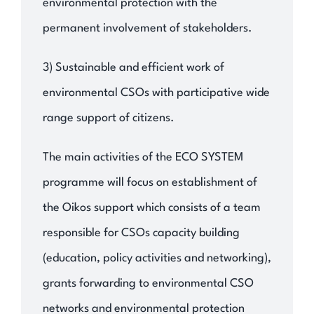
environmental protection with the
permanent involvement of stakeholders.
3) Sustainable and efficient work of
environmental CSOs with participative wide
range support of citizens.
The main activities of the ECO SYSTEM
programme will focus on establishment of
the Oikos support which consists of a team
responsible for CSOs capacity building
(education, policy activities and networking),
grants forwarding to environmental CSO
networks and environmental protection