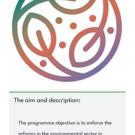
Expand Knowledge
Find Out
Contact
Search
for:
The aim and description:
The programme objective is to enforce the
reforms in the environmental sector in