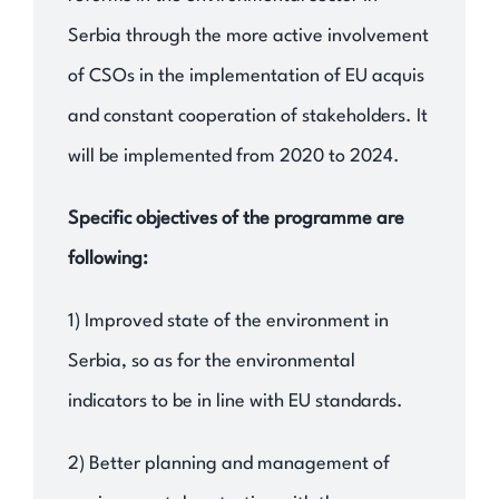
Serbia through the more active involvement
of CSOs in the implementation of EU acquis
and constant cooperation of stakeholders. It
will be implemented from 2020 to 2024.
Specific objectives of the programme are
following:
1) Improved state of the environment in
Serbia, so as for the environmental
indicators to be in line with EU standards.
2) Better planning and management of